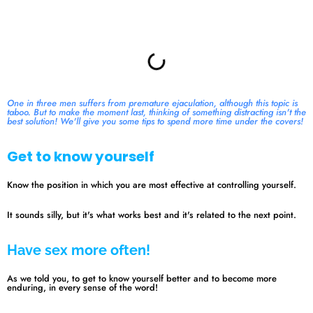
Summary
One in three men suffers from premature ejaculation, although this topic is
taboo. But to make the moment last, thinking of something distracting isn't the
best solution! We'll give you some tips to spend more time under the covers!
Get to know yourself
Know the position in which you are most effective at controlling yourself.
It sounds silly, but it's what works best and it's related to the next point.
Have sex more often!
As we told you, to get to know yourself better and to become more
enduring, in every sense of the word!