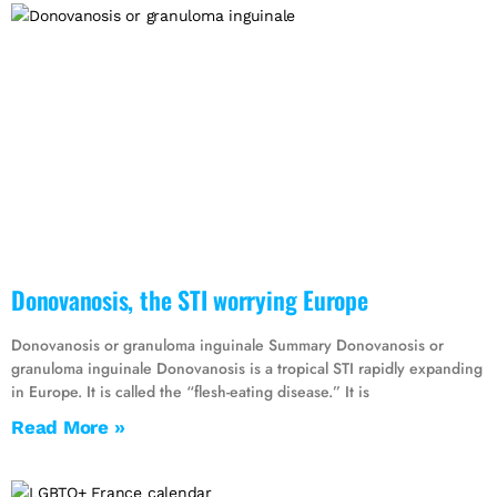
Donovanosis, the STI worrying Europe
Donovanosis or granuloma inguinale Summary Donovanosis or
granuloma inguinale Donovanosis is a tropical STI rapidly expanding
in Europe. It is called the “flesh-eating disease.” It is
Read More »