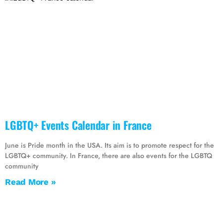
LGBTQ+ Events Calendar in France
June is Pride month in the USA. Its aim is to promote respect for the
LGBTQ+ community. In France, there are also events for the LGBTQ
community
Read More »