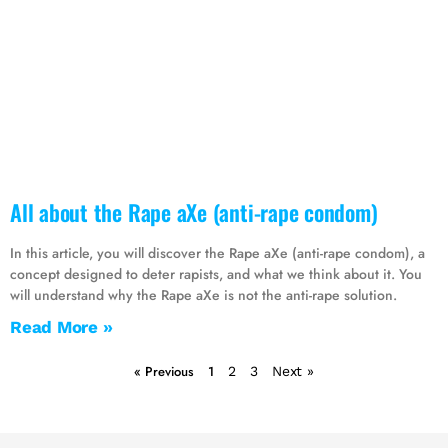
All about the Rape aXe (anti-rape condom)
In this article, you will discover the Rape aXe (anti-rape condom), a
concept designed to deter rapists, and what we think about it. You
will understand why the Rape aXe is not the anti-rape solution.
Read More »
« Previous
1
2
3
Next »