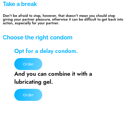
Take a break
Don't be afraid to stop, however, that doesn't mean you should stop
giving your partner pleasure, otherwise it can be difficult to get back into
action, especially for your partner.
Choose the right condom
Opt for a delay condom.
Order
And you can combine it with a
lubricating gel.
Order