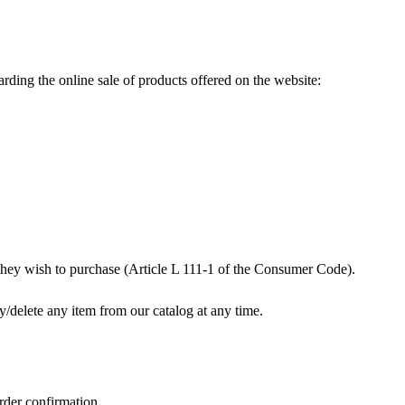
rding the online sale of products offered on the website:
s they wish to purchase (Article L 111-1 of the Consumer Code).
y/delete any item from our catalog at any time.
rder confirmation.