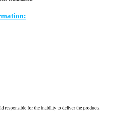
ormation:
 responsible for the inability to deliver the products.