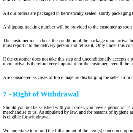
All our orders are packaged in hermetically sealed, sturdy packaging t
A shipping tracking number will be provided to the customer as soon as
The customer must check the condition of the package upon arrival bef
must report it to the delivery person and refuse it. Only under this co
If the customer does not take this step and unconditionally accepts a
upon arrival is therefore very important for the customer, even if the p
Are considered as cases of force majeure discharging the seller from its 
7 - Right of Withdrawal
Should you not be satisfied with your order, you have a period of 14 d
merchandise to us. As stipulated by law, and for reasons of hygiene 
is eligible for withdrawal.
We undertake to refund the full amount of the item(s) concerned upon 