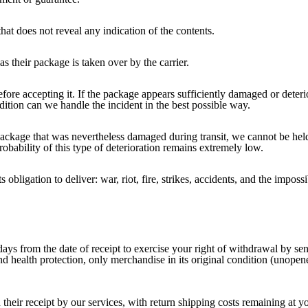
hat does not reveal any indication of the contents.
 their package is taken over by the carrier.
ore accepting it. If the package appears sufficiently damaged or deteri
ndition can we handle the incident in the best possible way.
 package that was nevertheless damaged during transit, we cannot be hel
robability of this type of deterioration remains extremely low.
obligation to deliver: war, riot, fire, strikes, accidents, and the imposs
ays from the date of receipt to exercise your right of withdrawal by send
and health protection, only merchandise in its original condition (unop
their receipt by our services, with return shipping costs remaining at y