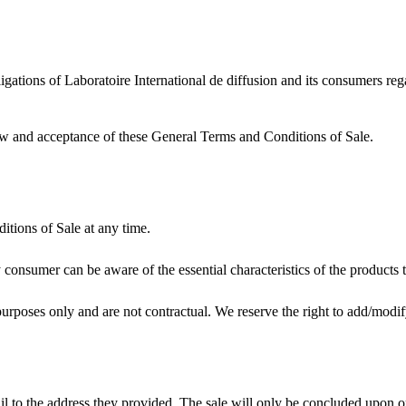
gations of Laboratoire International de diffusion and its consumers rega
view and acceptance of these General Terms and Conditions of Sale.
itions of Sale at any time.
ry consumer can be aware of the essential characteristics of the product
 purposes only and are not contractual. We reserve the right to add/modif
l to the address they provided. The sale will only be concluded upon o