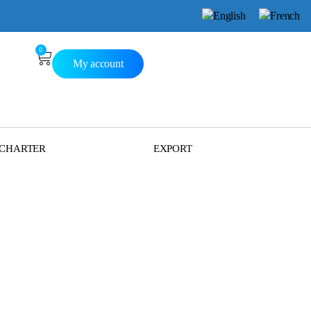
0
My account
 CHARTER
EXPORT