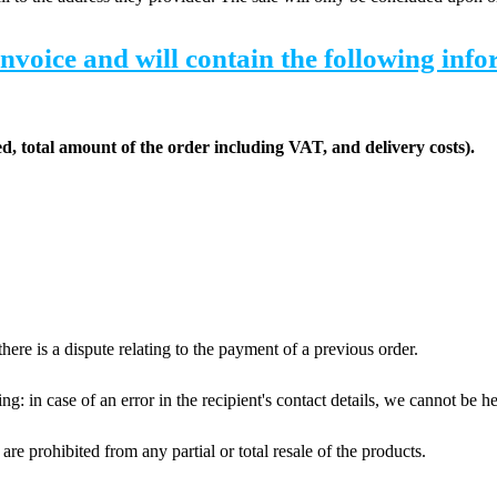
invoice and will contain the following inf
red, total amount of the order including VAT, and delivery costs).
ere is a dispute relating to the payment of a previous order.
 in case of an error in the recipient's contact details, we cannot be held
are prohibited from any partial or total resale of the products.