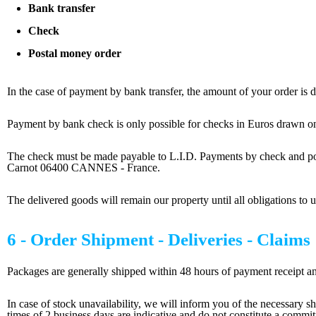
Bank transfer
Check
Postal money order
In the case of payment by bank transfer, the amount of your order is d
Payment by bank check is only possible for checks in Euros drawn on
The check must be made payable to L.I.D. Payments by check a
Carnot 06400 CANNES - France.
The delivered goods will remain our property until all obligations to us
6 - Order Shipment - Deliveries - Claims
Packages are generally shipped within 48 hours of payment receipt and 
In case of stock unavailability, we will inform you of the necessary sh
times of 2 business days are indicative and do not constitute a commi