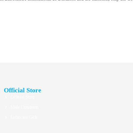
Official Store
Official Store
Male Condoms
Lubricant Gels