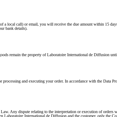
f a local call) or email, you will receive the due amount within 15 days
ur bank details).
s remain the property of Laboratoire International de Diffusion until 
r processing and executing your order. In accordance with the Data Pro
w. Any dispute relating to the interpretation or execution of orders wi
 Laboratoire International de Diffusion and the customer, only the Comm