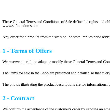
s and Conditions of Sale
These General Terms and Conditions of Sale define the rights and obli
www.softcondoms.com
Any order for a product from the site's online store implies prior re
1 - Terms of Offers
We reserve the right to adapt or modify these General Terms and Cond
The items for sale in the Shop are presented and detailed so that eve
The photos illustrating the product descriptions are for informational
2 - Contract
We confirm the acceptance of the customer's order by sending an emai