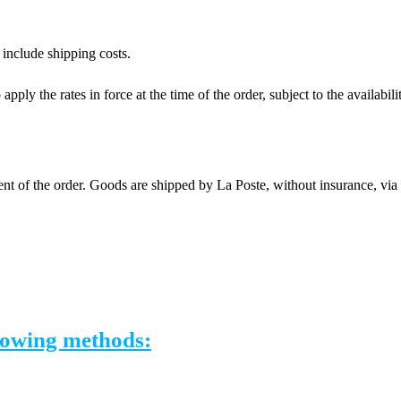
 include shipping costs.
apply the rates in force at the time of the order, subject to the availabil
nt of the order. Goods are shipped by La Poste, without insurance, vi
llowing methods: