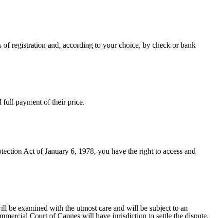
 of registration and, according to your choice, by check or bank
full payment of their price.
tection Act of January 6, 1978, you have the right to access and
ll be examined with the utmost care and will be subject to an
ercial Court of Cannes will have jurisdiction to settle the dispute.