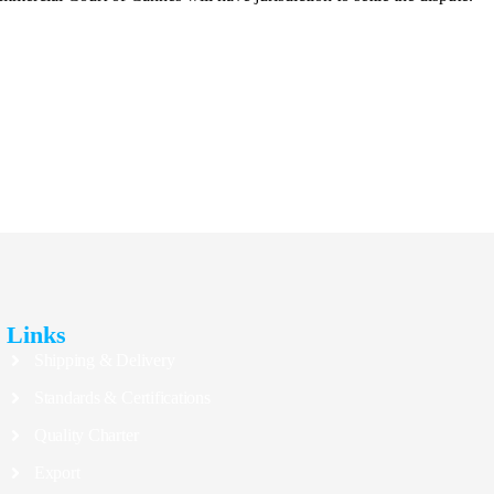
Links
Shipping & Delivery
Standards & Certifications
Quality Charter
Export