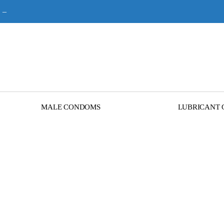
–
MALE CONDOMS
LUBRICANT 
Terms and Condition