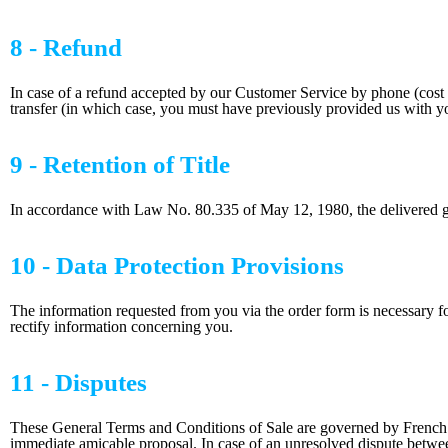
8 - Refund
In case of a refund accepted by our Customer Service by phone (cost o
transfer (in which case, you must have previously provided us with yo
9 - Retention of Title
In accordance with Law No. 80.335 of May 12, 1980, the delivered good
10 - Data Protection Provisions
The information requested from you via the order form is necessary fo
rectify information concerning you.
11 - Disputes
These General Terms and Conditions of Sale are governed by French La
immediate amicable proposal. In case of an unresolved dispute between