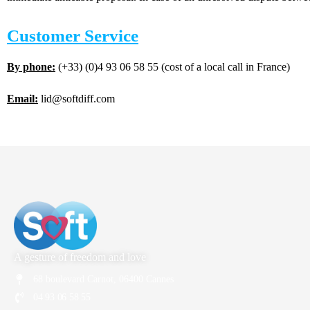
Customer Service
By phone:
(+33) (0)4 93 06 58 55 (cost of a local call in France)
Email:
lid@softdiff.com
A gesture of freedom and love
68 boulevard Carnot, 06400 Cannes
04 93 06 58 55