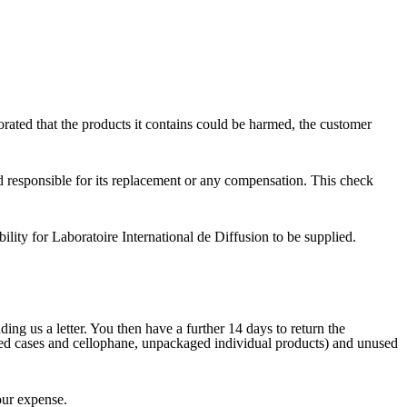
orated that the products it contains could be harmed, the customer
d responsible for its replacement or any compensation. This check
ibility for Laboratoire International de Diffusion to be supplied.
ing us a letter. You then have a further 14 days to return the
ened cases and cellophane, unpackaged individual products) and unused
our expense.