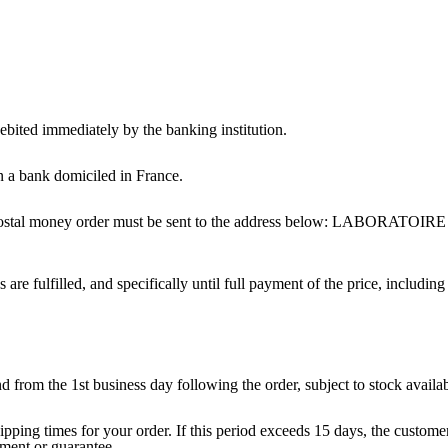
ebited immediately by the banking institution.
 a bank domiciled in France.
nd postal money order must be sent to the address below: LABOR
 are fulfilled, and specifically until full payment of the price, including
from the 1st business day following the order, subject to stock availabi
ipping times for your order. If this period exceeds 15 days, the customer
tment or guarantee.