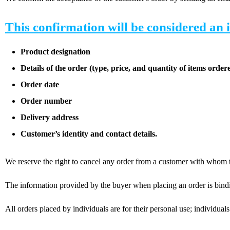
This confirmation will be considered an 
Product designation
Details of the order (type, price, and quantity of items orde
Order date
Order number
Delivery address
Customer’s identity and contact details.
We reserve the right to cancel any order from a customer with whom th
The information provided by the buyer when placing an order is binding:
All orders placed by individuals are for their personal use; individuals 