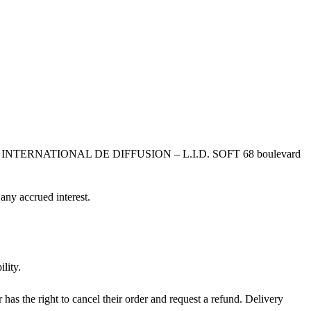
ATOIRE INTERNATIONAL DE DIFFUSION – L.I.D. SOFT 68 boulevard
 any accrued interest.
lity.
 has the right to cancel their order and request a refund. Delivery