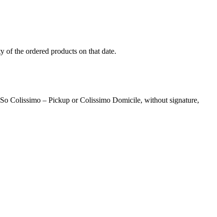
ity of the ordered products on that date.
a So Colissimo – Pickup or Colissimo Domicile, without signature,