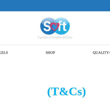
A gesture of freedom and love
GELS
SHOP
QUALITY
s of Sale
(T&Cs)