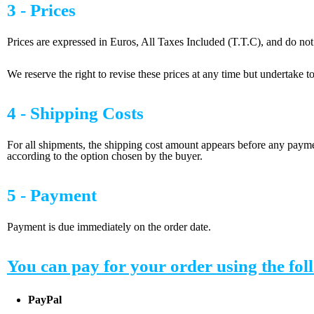
3 - Prices
Prices are expressed in Euros, All Taxes Included (T.T.C), and do not
We reserve the right to revise these prices at any time but undertake to 
4 - Shipping Costs
For all shipments, the shipping cost amount appears before any payme
according to the option chosen by the buyer.
5 - Payment
Payment is due immediately on the order date.
You can pay for your order using the fo
PayPal