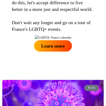
do this, let's accept difference to live
better in a more just and respectful world.
Don't wait any longer and go on a tour of
France's LGBTQ+ events.
Learn more
BLOG