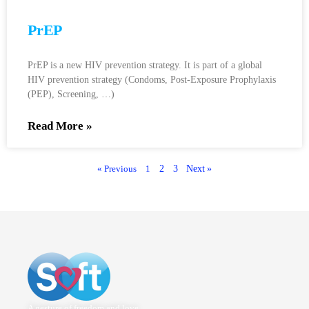
PrEP
PrEP is a new HIV prevention strategy. It is part of a global
HIV prevention strategy (Condoms, Post-Exposure Prophylaxis
(PEP), Screening, …)
Read More »
« Previous
1
2
3
Next »
A gesture of freedom and love