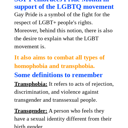
support of the LGBTQ movement
Gay Pride is a symbol of the fight for the
respect of LGBT+ people's rights.
Moreover, behind this notion, there is also
the desire to explain what the LGBT
movement is.
It also aims to combat all types of
homophobia and transphobia.
Some definitions to remember
Transphobia:
It refers to acts of rejection,
discrimination, and violence against
transgender and transsexual people.
Trans
gender:
A person who feels they
have a sexual identity different from their
birth gender.