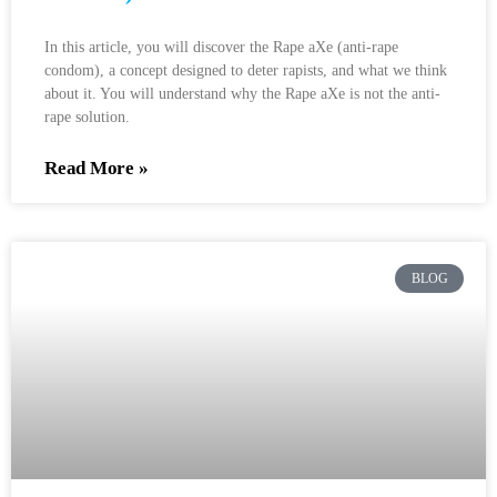
In this article, you will discover the Rape aXe (anti-rape
condom), a concept designed to deter rapists, and what we think
about it. You will understand why the Rape aXe is not the anti-
rape solution.
Read More »
BLOG