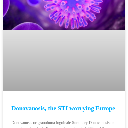
Donovanosis, the STI worrying Europe
Donovanosis or granuloma inguinale Summary Donovanosis or