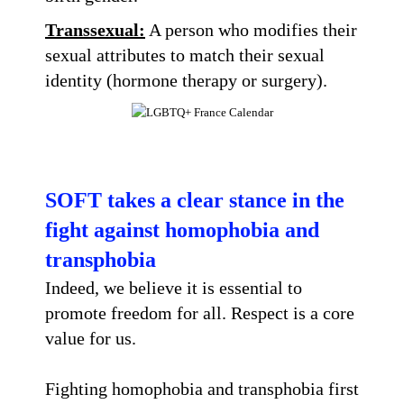
Transsexual:
A person who modifies their
sexual attributes to match their sexual
identity (hormone therapy or surgery).
SOFT takes a clear stance in the
fight against homophobia and
transphobia
Indeed, we believe it is essential to
promote freedom for all. Respect is a core
value for us.
Fighting homophobia and transphobia first