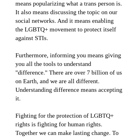
means popularizing what a trans person is.
It also means discussing the topic on our
social networks. And it means enabling
the LGBTQ+ movement to protect itself
against STIs.
Furthermore, informing you means giving
you all the tools to understand
"difference." There are over 7 billion of us
on Earth, and we are all different.
Understanding difference means accepting
it.
Fighting for the protection of LGBTQ+
rights is fighting for human rights.
Together we can make lasting change. To