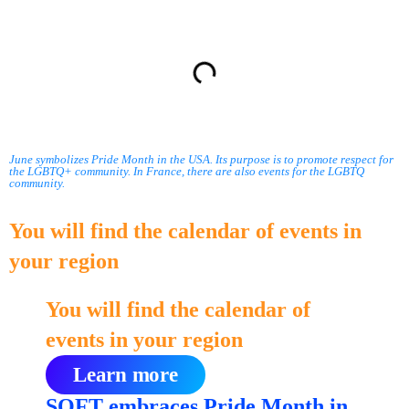
Summary
June symbolizes Pride Month in the USA. Its purpose is to promote respect for
the LGBTQ+ community. In France, there are also events for the LGBTQ
community.
You will find the calendar of events in
your region
You will find the calendar of
events in your region
Learn more
SOFT embraces Pride Month in