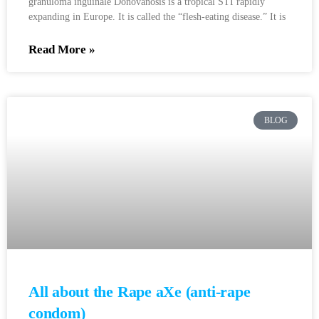
granuloma inguinale Donovanosis is a tropical STI rapidly
expanding in Europe. It is called the “flesh-eating disease.” It is
Read More »
BLOG
All about the Rape aXe (anti-rape
condom)