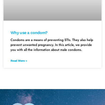
Why use a condom?
Condoms are a means of preventing STIs. They also help
prevent unwanted pregnancy. In this article, we provide
you with all the information about male condoms.
Read More »