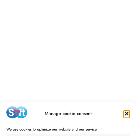
Manage cookie consent
We use cookies to optimize our website and our service.