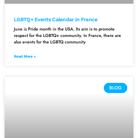
LGBTQ+ Events Calendar in France
June is Pride month in the USA. Its aim is to promote
respect for the LGBTQ+ community. In France, there are
also events for the LGBTQ community
Read More »
BLOG