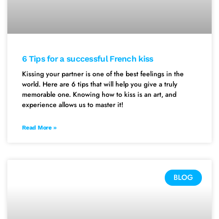
6 Tips for a successful French kiss
Kissing your partner is one of the best feelings in the
world. Here are 6 tips that will help you give a truly
memorable one. Knowing how to kiss is an art, and
experience allows us to master it!
Read More »
BLOG