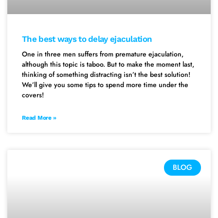
The best ways to delay ejaculation
One in three men suffers from premature ejaculation,
although this topic is taboo. But to make the moment last,
thinking of something distracting isn’t the best solution!
We’ll give you some tips to spend more time under the
covers!
Read More »
BLOG