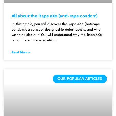
All about the Rape aXe (anti-rape condom)
In this article, you will discover the Rape aXe (anti-rape
condom), a concept designed to deter rapists, and what
we think about it. You will understand why the Rape aXe
is not the anti-rape solution.
Read More »
OUR POPULAR ARTICLES