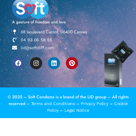
A gesture of freedom and love
68 boulevard Carnot, 06400 Cannes
04 93 06 58 55
lid@softdiff.com
© 2025 – Soft Condoms is a brand of the LID group – All rights
reserved –
–
–
Terms and Conditions
Privacy Policy
Cookie
–
Policy
Legal Notice