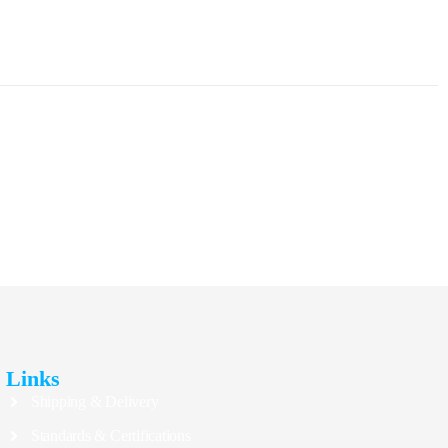
Links
Shipping & Delivery
Standards & Certifications