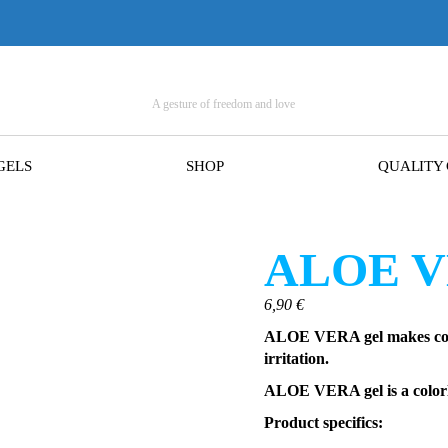
A gesture of freedom and love
GELS
SHOP
QUALITY
ALOE VE
6,90
€
ALOE VERA gel makes cond
irritation.
ALOE VERA gel is a colorle
Product specifics: