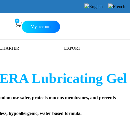
0
My account
 CHARTER
EXPORT
RA Lubricating Gel
om use safer, protects mucous membranes, and prevents
ss, hypoallergenic, water-based formula.