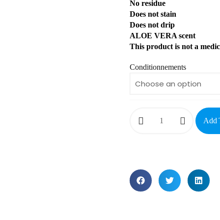
No residue
Does not stain
Does not drip
ALOE VERA scent
This product is not a medic
Conditionnements
Add 