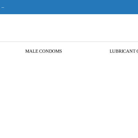
–
MALE CONDOMS
LUBRICANT 