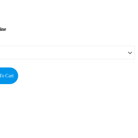
ine
To Cart