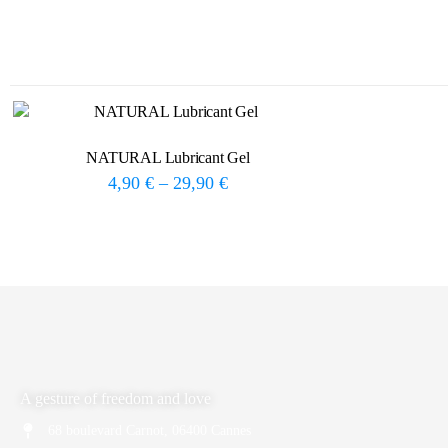
NATURAL Lubricant Gel
4,90
€
–
29,90
€
A gesture of freedom and love
68 boulevard Carnot, 06400 Cannes