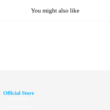
You might also like
Official Store
Official Store
Male Condoms